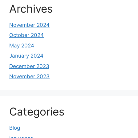
Archives
November 2024
October 2024
May 2024
January 2024
December 2023
November 2023
Categories
Blog