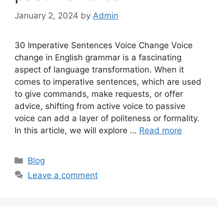
January 2, 2024
by
Admin
30 Imperative Sentences Voice Change Voice
change in English grammar is a fascinating
aspect of language transformation. When it
comes to imperative sentences, which are used
to give commands, make requests, or offer
advice, shifting from active voice to passive
voice can add a layer of politeness or formality.
In this article, we will explore …
Read more
Categories
Blog
Leave a comment