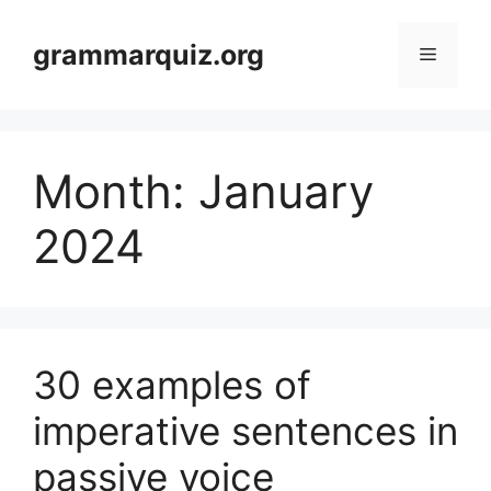
Skip
to
grammarquiz.org
Menu
content
Month:
January
2024
30 examples of
imperative sentences in
passive voice