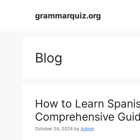
Skip
to
grammarquiz.org
content
Blog
How to Learn Spani
Comprehensive Gui
October 24, 2024
by
Admin