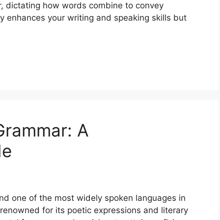
r, dictating how words combine to convey
 enhances your writing and speaking skills but
Grammar: A
de
and one of the most widely spoken languages in
s renowned for its poetic expressions and literary