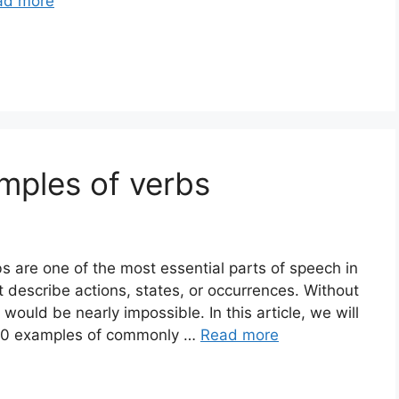
ad more
mples of verbs
 are one of the most essential parts of speech in
 describe actions, states, or occurrences. Without
ould be nearly impossible. In this article, we will
d 20 examples of commonly …
Read more