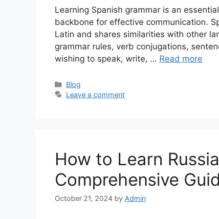
Learning Spanish grammar is an essential
backbone for effective communication. Sp
Latin and shares similarities with other l
grammar rules, verb conjugations, sentenc
wishing to speak, write, …
Read more
Categories
Blog
Leave a comment
How to Learn Russi
Comprehensive Gui
October 21, 2024
by
Admin