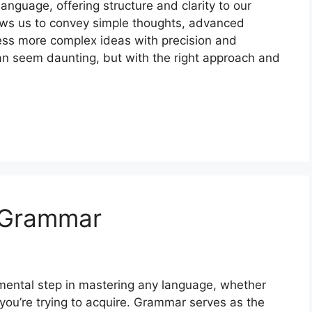
nguage, offering structure and clarity to our
ws us to convey simple thoughts, advanced
ess more complex ideas with precision and
 seem daunting, but with the right approach and
 Grammar
ental step in mastering any language, whether
 you’re trying to acquire. Grammar serves as the