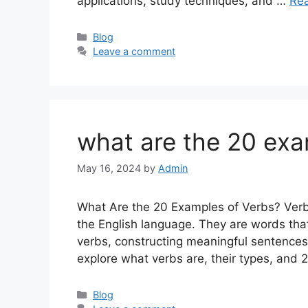
applications, study techniques, and …
Re
Categories
Blog
Leave a comment
what are the 20 exa
May 16, 2024
by
Admin
What Are the 20 Examples of Verbs? Verbs
the English language. They are words that
verbs, constructing meaningful sentences w
explore what verbs are, their types, an
Categories
Blog