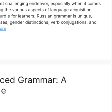
et challenging endeavor, especially when it comes
g the various aspects of language acquisition,
urdle for learners. Russian grammar is unique,
ases, gender distinctions, verb conjugations, and
ore
nced Grammar: A
de