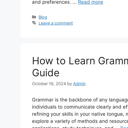
and preferences. …
Read more
Categories
Blog
Leave a comment
How to Learn Gram
Guide
October 16, 2024
by
Admin
Grammar is the backbone of any language,
individuals to communicate clearly and ef
refining your skills in your native tongue,
explore a variety of methods and resourc