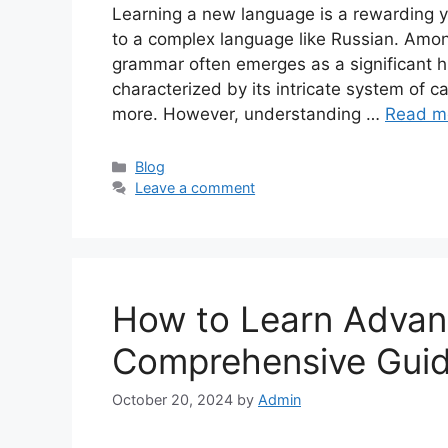
Learning a new language is a rewarding y
to a complex language like Russian. Amon
grammar often emerges as a significant h
characterized by its intricate system of c
more. However, understanding …
Read m
Categories
Blog
Leave a comment
How to Learn Adva
Comprehensive Gui
October 20, 2024
by
Admin