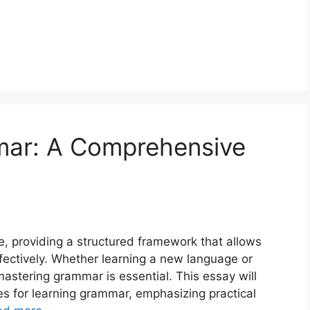
mar: A Comprehensive
 providing a structured framework that allows
fectively. Whether learning a new language or
 mastering grammar is essential. This essay will
es for learning grammar, emphasizing practical