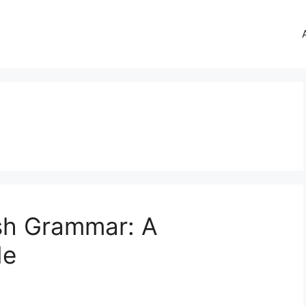
sh Grammar: A
de