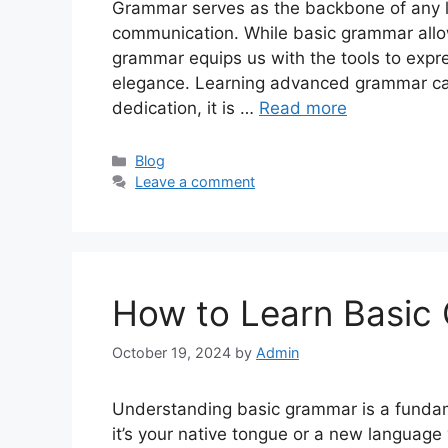
Grammar serves as the backbone of any la
communication. While basic grammar allo
grammar equips us with the tools to expr
elegance. Learning advanced grammar can
dedication, it is …
Read more
Categories
Blog
Leave a comment
How to Learn Basic
October 19, 2024
by
Admin
Understanding basic grammar is a fundam
it’s your native tongue or a new language