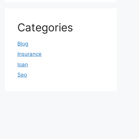
Categories
Blog
Insurance
loan
Seo