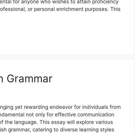
tal for anyone who wishes to attain proficiency
ofessional, or personal enrichment purposes. This
sh Grammar
nging yet rewarding endeavor for individuals from
fundamental not only for effective communication
 the language. This essay will explore various
sh grammar, catering to diverse learning styles