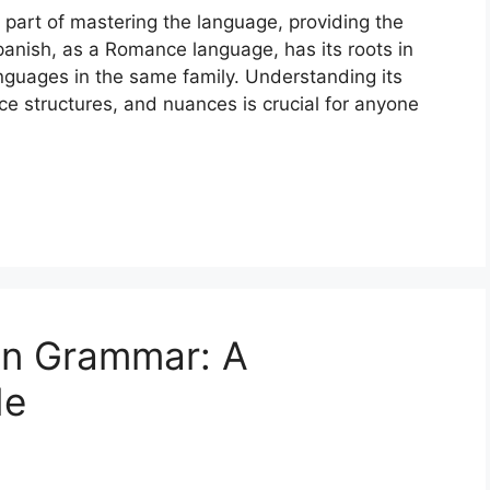
 part of mastering the language, providing the
anish, as a Romance language, has its roots in
anguages in the same family. Understanding its
e structures, and nuances is crucial for anyone
an Grammar: A
de