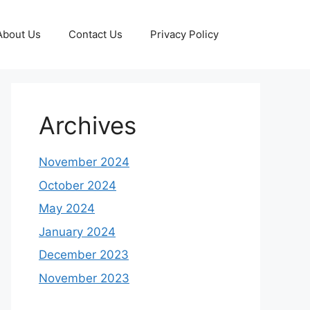
About Us
Contact Us
Privacy Policy
Archives
November 2024
October 2024
May 2024
January 2024
December 2023
November 2023