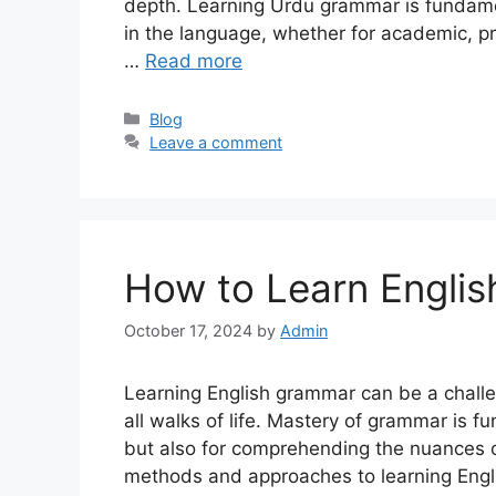
depth. Learning Urdu grammar is fundamen
in the language, whether for academic, pr
…
Read more
Categories
Blog
Leave a comment
How to Learn Engli
October 17, 2024
by
Admin
Learning English grammar can be a challe
all walks of life. Mastery of grammar is 
but also for comprehending the nuances of
methods and approaches to learning Engli