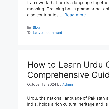
framework that holds a language togethe
meaning. Grasping basic grammar not only
also contributes …
Read more
Categories
Blog
Leave a comment
How to Learn Urdu 
Comprehensive Gui
October 18, 2024
by
Admin
Urdu, the national language of Pakistan 
India, holds a rich cultural heritage and i