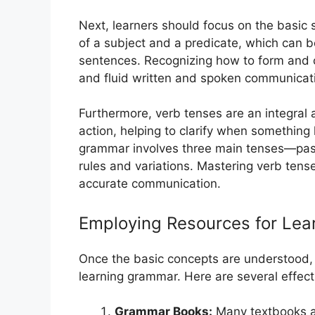
Next, learners should focus on the basic 
of a subject and a predicate, which can 
sentences. Recognizing how to form and c
and fluid written and spoken communicat
Furthermore, verb tenses are an integral 
action, helping to clarify when something
grammar involves three main tenses—past
rules and variations. Mastering verb tenses
accurate communication.
Employing Resources for Le
Once the basic concepts are understood, it 
learning grammar. Here are several effect
Grammar Books:
Many textbooks an