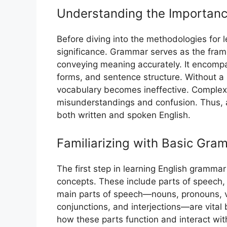
Understanding the Importanc
Before diving into the methodologies for l
significance. Grammar serves as the fra
conveying meaning accurately. It encompa
forms, and sentence structure. Without a 
vocabulary becomes ineffective. Complex
misunderstandings and confusion. Thus, a
both written and spoken English.
Familiarizing with Basic Gr
The first step in learning English grammar
concepts. These include parts of speech,
main parts of speech—nouns, pronouns, ve
conjunctions, and interjections—are vital
how these parts function and interact with