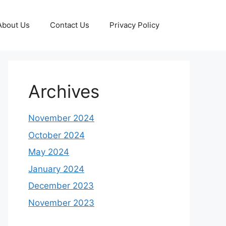
About Us
Contact Us
Privacy Policy
Archives
November 2024
October 2024
May 2024
January 2024
December 2023
November 2023