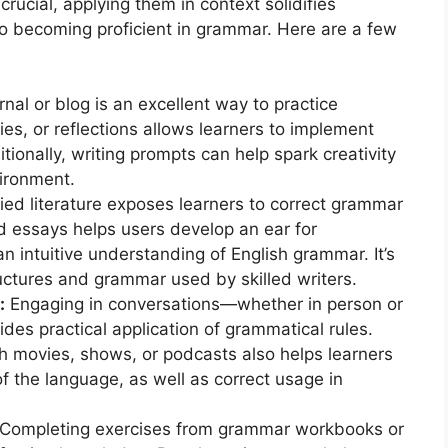
rucial, applying them in context solidifies
to becoming proficient in grammar. Here are a few
nal or blog is an excellent way to practice
ies, or reflections allows learners to implement
tionally, writing prompts can help spark creativity
ironment.
ied literature exposes learners to correct grammar
d essays helps users develop an ear for
n intuitive understanding of English grammar. It’s
uctures and grammar used by skilled writers.
:
Engaging in conversations—whether in person or
s practical application of grammatical rules.
gh movies, shows, or podcasts also helps learners
f the language, as well as correct usage in
Completing exercises from grammar workbooks or