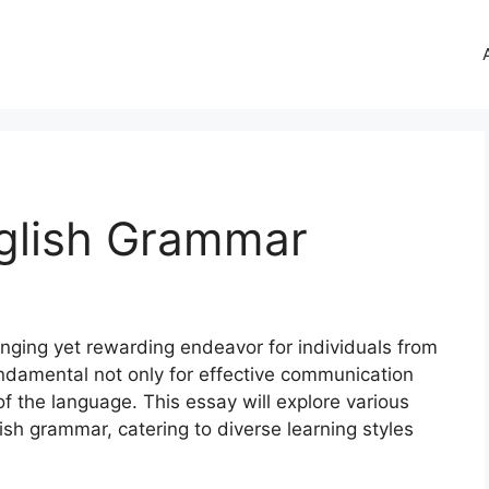
glish Grammar
nging yet rewarding endeavor for individuals from
fundamental not only for effective communication
 the language. This essay will explore various
sh grammar, catering to diverse learning styles