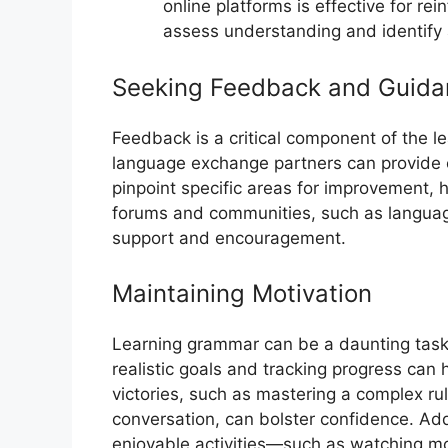
online platforms is effective for r
assess understanding and identify
Seeking Feedback and Guida
Feedback is a critical component of the le
language exchange partners can provide c
pinpoint specific areas for improvement, h
forums and communities, such as language
support and encouragement.
Maintaining Motivation
Learning grammar can be a daunting task, 
realistic goals and tracking progress can
victories, such as mastering a complex rul
conversation, can bolster confidence. Addi
enjoyable activities—such as watching mo