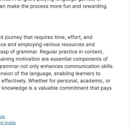
—can make the process more fun and rewarding.
 journey that requires time, effort, and
nce and employing various resources and
rasp of grammar. Regular practice in context,
aining motivation are essential components of
h grammar not only enhances communication skills
sion of the language, enabling learners to
effectively. Whether for personal, academic, or
r knowledge is a valuable commitment that pays
ide
ve Guide