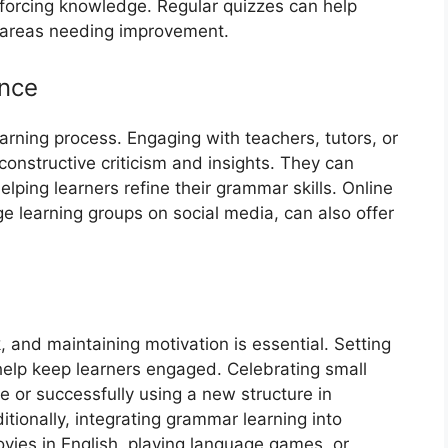
einforcing knowledge. Regular quizzes can help
 areas needing improvement.
nce
arning process. Engaging with teachers, tutors, or
onstructive criticism and insights. They can
elping learners refine their grammar skills. Online
 learning groups on social media, can also offer
and maintaining motivation is essential. Setting
 help keep learners engaged. Celebrating small
e or successfully using a new structure in
tionally, integrating grammar learning into
vies in English, playing language games, or